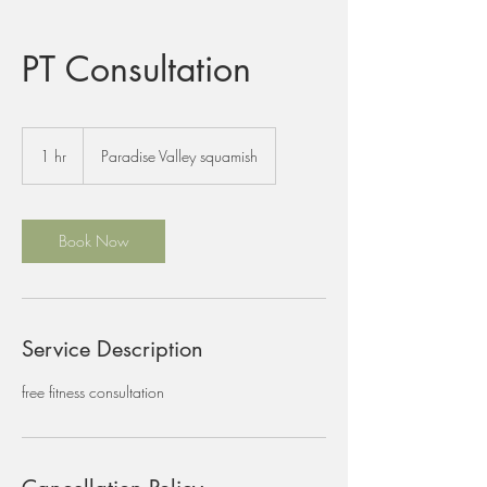
PT Consultation
1 hr
1
Paradise Valley squamish
h
Book Now
Service Description
free fitness consultation