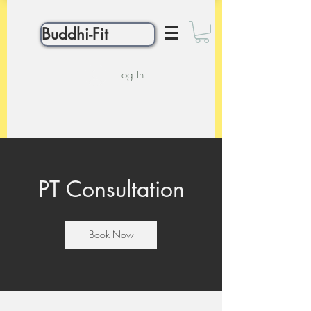
Buddhi-Fit
Log In
PT Consultation
Book Now