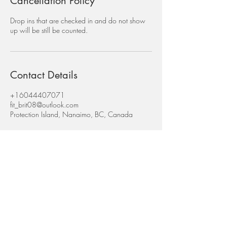
Cancellation Policy
Drop ins that are checked in and do not show
up will be still be counted.
Contact Details
+16044407071
fit_brit08@outlook.com
Protection Island, Nanaimo, BC, Canada
Subscribe for Updates