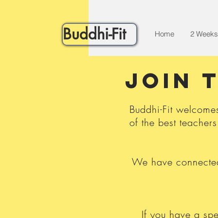
Buddhi-Fit
Home
2 Weeks
JOIN 
Buddhi-Fit welcome
of the best teachers
We have connected 
If you have a spe