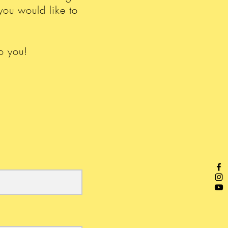
you would like to
o you!