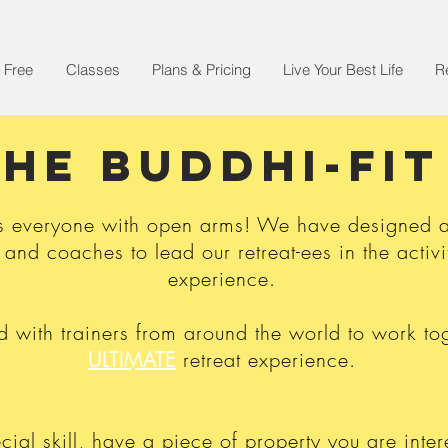
 Free
Classes
Plans & Pricing
Live Your Best Life
R
THE BUDDHI-FI
s everyone with open arms! We have designed a 
 and coaches to lead our retreat-ees in the activit
experience.
with trainers from around the world to work tog
ULTIMATE
retreat experience.
cial skill, have a piece of property you are inter