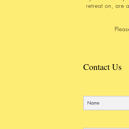
retreat on, are
Pleas
Contact Us