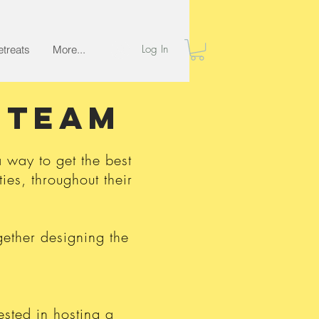
Log In
etreats
More...
T team
way to get the best
ies, throughout their
ether designing the
ested in hosting a