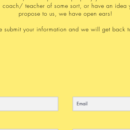
 a coach/ teacher of some sort, or have an idea 
propose to us, we have open ears!
e submit your information and we will get back t