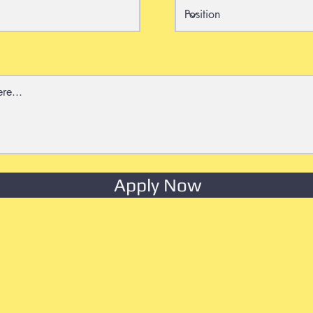
Apply Now