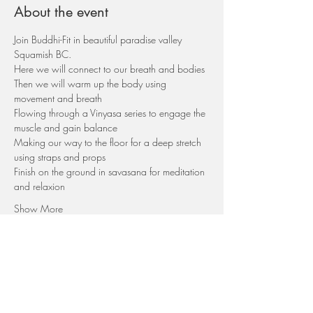
About the event
Join Buddhi-Fit in beautiful paradise valley 
Squamish BC.
Here we will connect to our breath and bodies
Then we will warm up the body using 
movement and breath
Flowing through a Vinyasa series to engage the 
muscle and gain balance
Making our way to the floor for a deep stretch 
using straps and props
Finish on the ground in savasana for meditation 
and relaxion
Show More