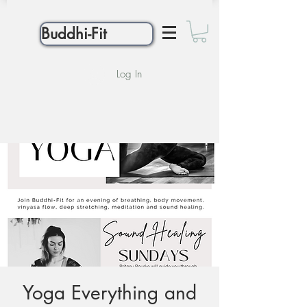
Buddhi-Fit
Log In
Yoga Everything and