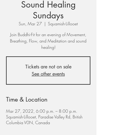
Sound Healing
Sundays
Sun, Mar 27
  |  
Squamish-Lillooet
Join Buddhi-Fit for an evening of Movement,
Breathing, Flow, and Meditation and sound
healing!
Tickets are not on sale
See other events
Time & Location
Mar 27, 2022, 6:00 p.m. – 8:00 p.m.
Squamish-Lillooet, Paradise Valley Rd, British
Columbia V0N, Canada