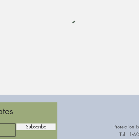
ates
Subscribe
Protection 
Tel: 1-6