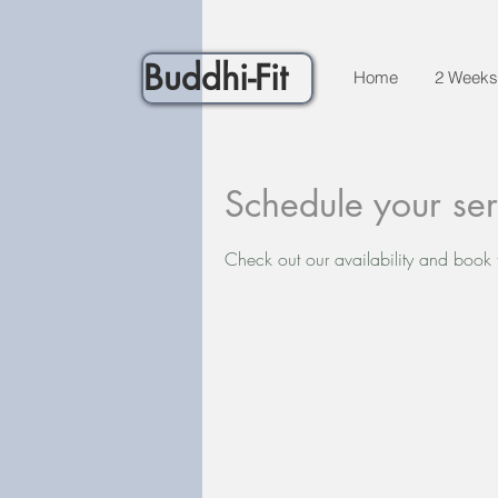
Buddhi-Fit
Home
2 Weeks
Schedule your ser
Check out our availability and book 