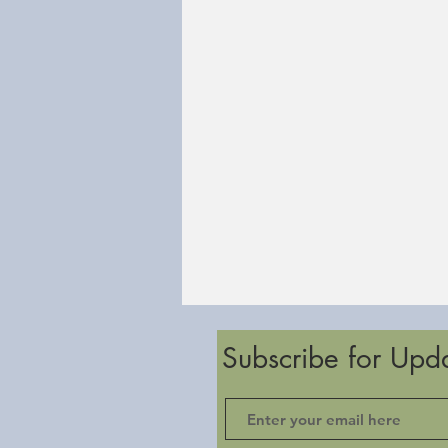
Subscribe for Upd