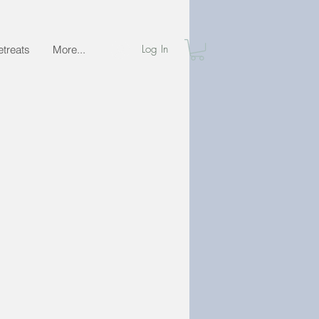
Log In
etreats
More...