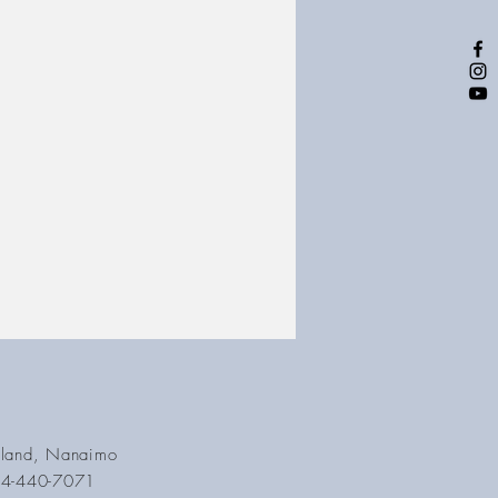
Island, Nanaimo
04-440-7071