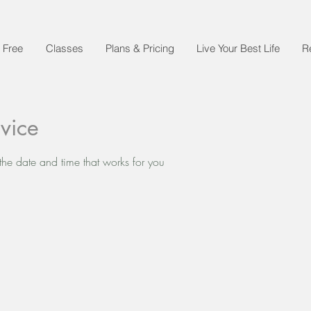
 Free
Classes
Plans & Pricing
Live Your Best Life
R
vice
the date and time that works for you