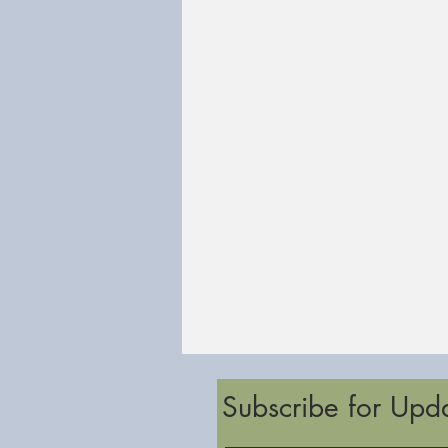
Subscribe for Upd