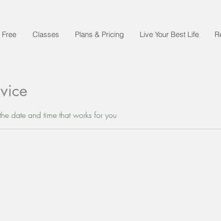
 Free
Classes
Plans & Pricing
Live Your Best Life
R
vice
the date and time that works for you