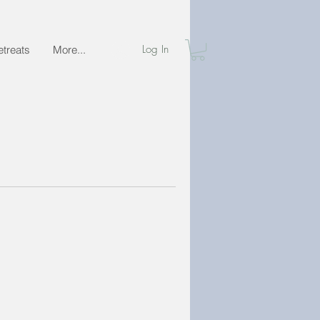
Log In
etreats
More...