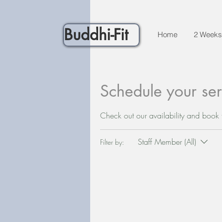
Buddhi-Fit
Home
2 Weeks
Schedule your ser
Check out our availability and book 
Staff Member (All)
Filter by: