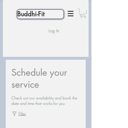
Buddhi-Fit
Log In
Schedule your
service
Check out our availability and book the
date and time that works for you
Filter